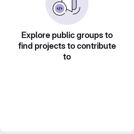
Explore public groups to
find projects to contribute
to