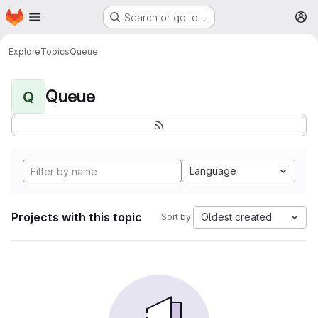
Homepage
Skip to main content
Search or go to…
M
Explore
Topics
Queue
Queue
Q
Language
Projects with this topic
Oldest created
Sort by: