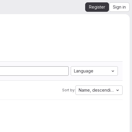
Register
Sign in
Language
Name, descending
Sort by: