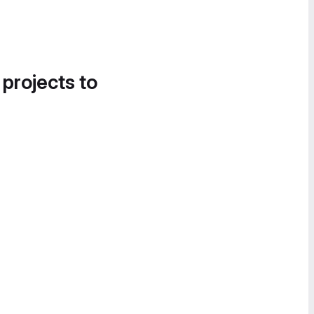
 projects to