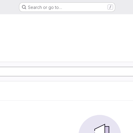
Search or go to…
/