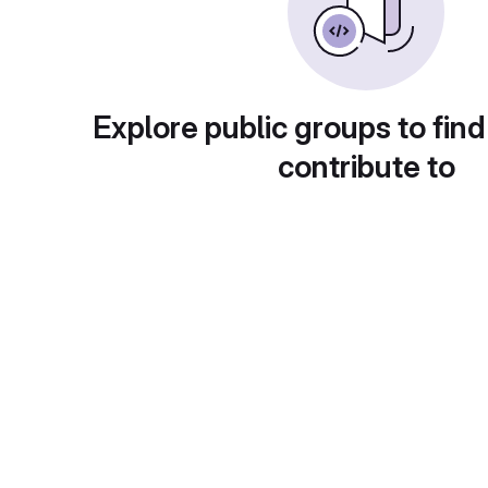
Explore public groups to find
contribute to