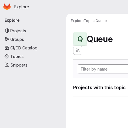
Homepage
Skip to main content
Explore
Primary navigation
Explore
Explore
Topics
Queue
Projects
Queue
Q
Groups
CI/CD Catalog
Topics
Snippets
Projects with this topic