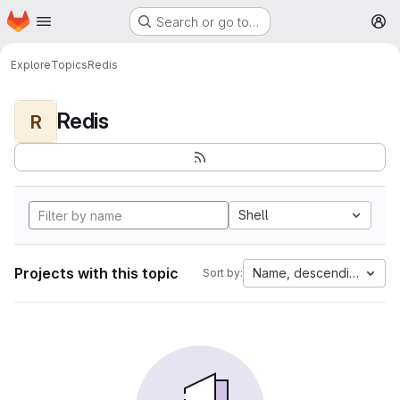
Homepage
Skip to main content
Search or go to…
M
Explore
Topics
Redis
Redis
R
Shell
Projects with this topic
Name, descending
Sort by: