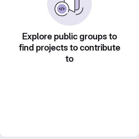
Explore public groups to
find projects to contribute
to