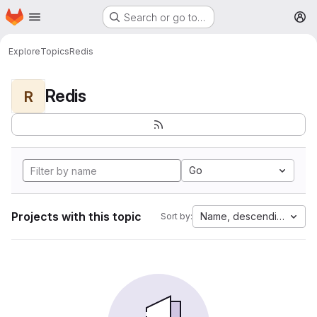
Homepage
Skip to main content
Search or go to…
M
Explore
Topics
Redis
Redis
R
Go
Projects with this topic
Name, descending
Sort by: