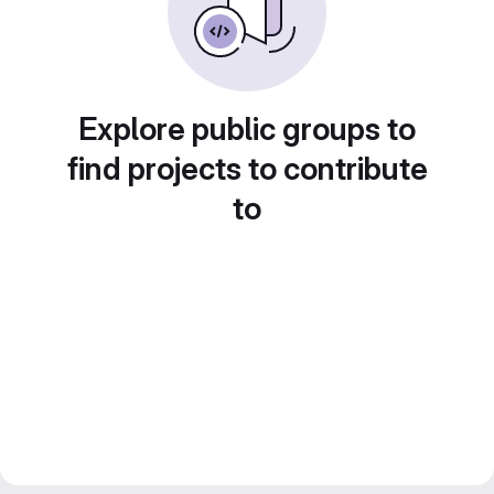
Explore public groups to
find projects to contribute
to