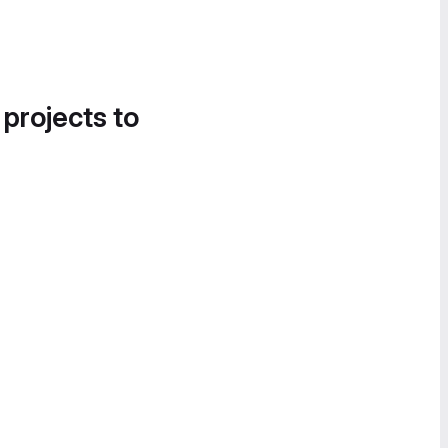
 projects to