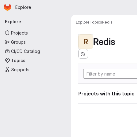
Homepage
Skip to main content
Explore
Primary navigation
Explore
Explore
Topics
Redis
Projects
Redis
R
Groups
CI/CD Catalog
Topics
Snippets
Projects with this topic