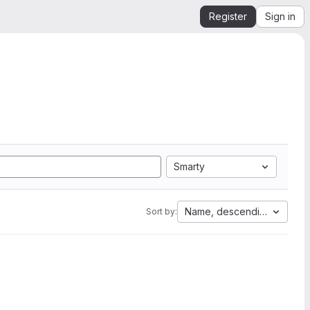
Register
Sign in
Smarty
Name, descending
Sort by: