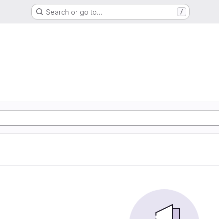
Search or go to…
/