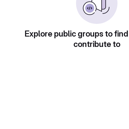
Explore public groups to find
contribute to