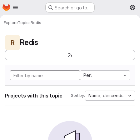
Homepage
Skip to main content
Search or go to…
M
Explore
Topics
Redis
Redis
R
Perl
Projects with this topic
Name, descending
Sort by: