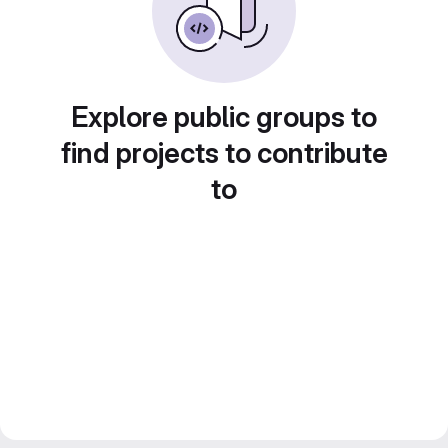
Explore public groups to
find projects to contribute
to