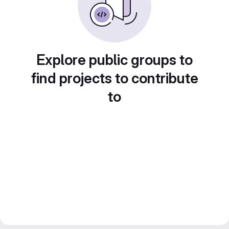
Explore public groups to
find projects to contribute
to