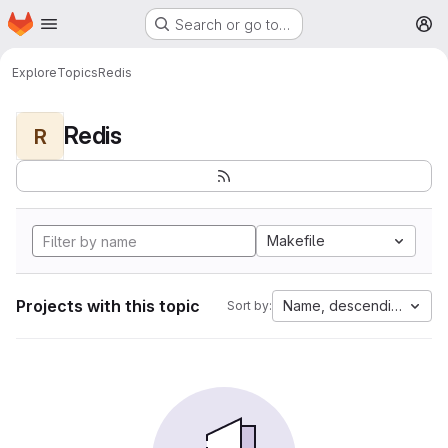
Homepage
Skip to main content
Search or go to…
M
Explore
Topics
Redis
Redis
R
Makefile
Projects with this topic
Name, descending
Sort by: