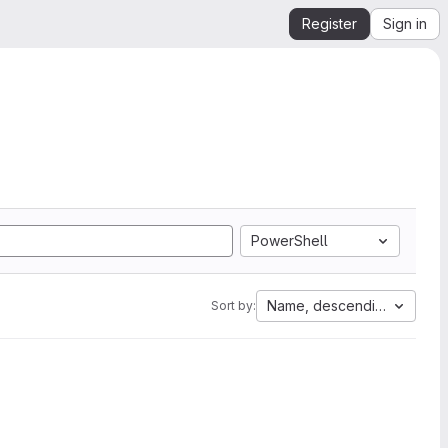
Register
Sign in
PowerShell
Name, descending
Sort by: