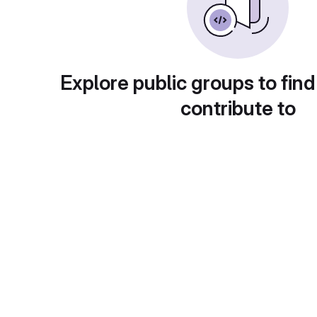
Explore public groups to find
contribute to