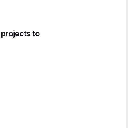
 projects to