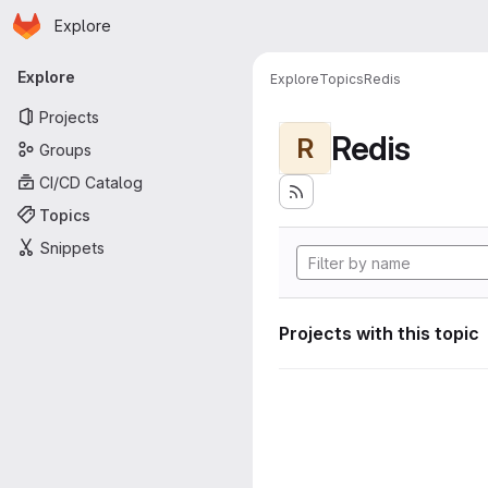
Homepage
Skip to main content
Explore
Primary navigation
Explore
Explore
Topics
Redis
Projects
Redis
R
Groups
CI/CD Catalog
Topics
Snippets
Projects with this topic