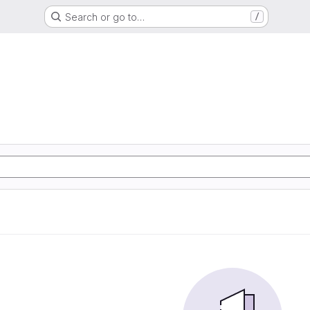
Search or go to…
/