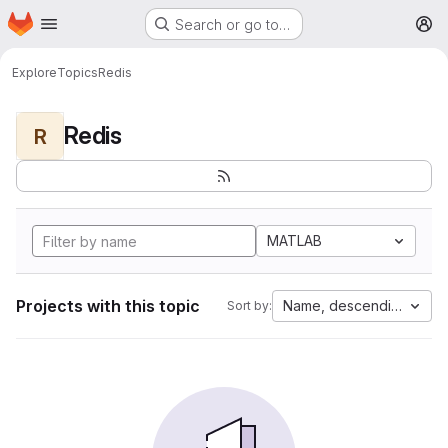
Homepage
Skip to main content
Search or go to…
M
Explore
Topics
Redis
Redis
R
MATLAB
Projects with this topic
Name, descending
Sort by: