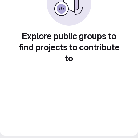
Explore public groups to
find projects to contribute
to