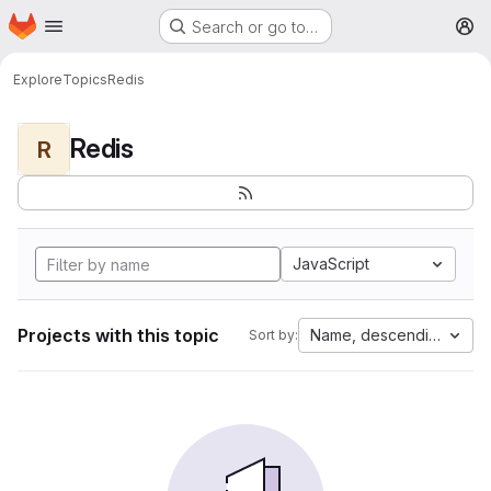
Homepage
Skip to main content
Search or go to…
M
Explore
Topics
Redis
Redis
R
JavaScript
Projects with this topic
Name, descending
Sort by: