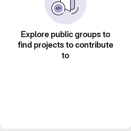
Explore public groups to
find projects to contribute
to