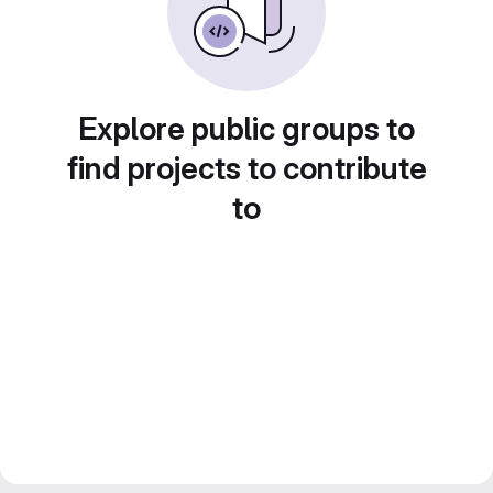
Explore public groups to
find projects to contribute
to