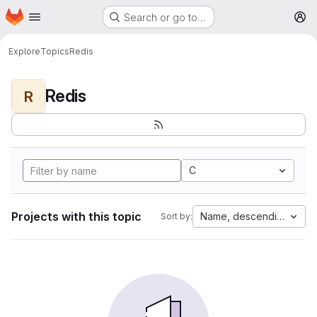
Homepage
Skip to main content
Search or go to…
M
Explore
Topics
Redis
Redis
R
C
Projects with this topic
Name, descending
Sort by: