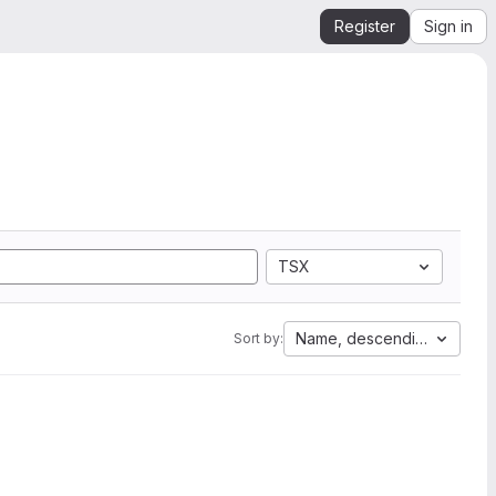
Register
Sign in
TSX
Name, descending
Sort by: