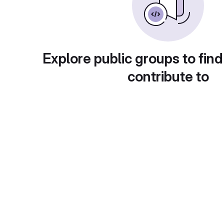
Explore public groups to find
contribute to