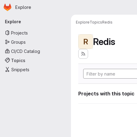
Homepage
Skip to main content
Explore
Primary navigation
Explore
Explore
Topics
Redis
Projects
Redis
R
Groups
CI/CD Catalog
Topics
Snippets
Projects with this topic