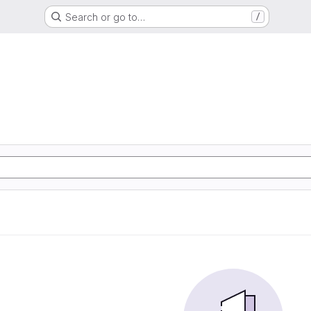
Search or go to…
/