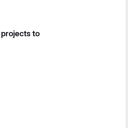
 projects to