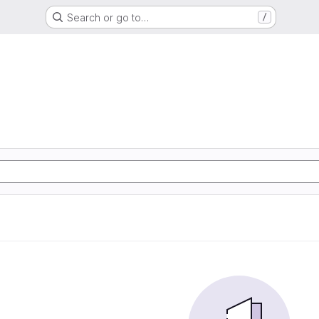
Search or go to…
/