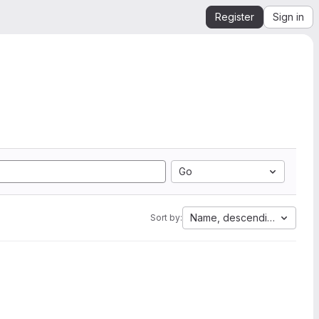
Register
Sign in
Go
Name, descending
Sort by: