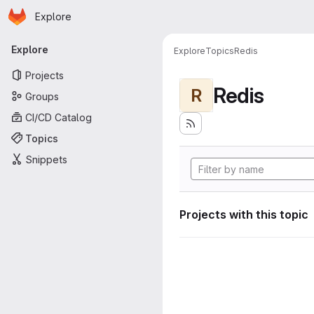
Homepage
Skip to main content
Explore
Primary navigation
Explore
Explore
Topics
Redis
Projects
Redis
R
Groups
CI/CD Catalog
Topics
Snippets
Projects with this topic