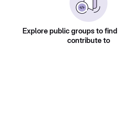
Explore public groups to find
contribute to