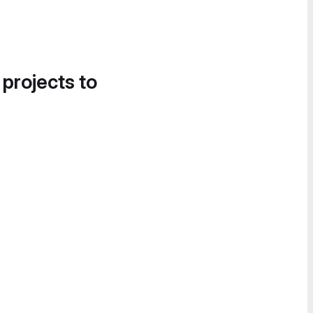
 projects to