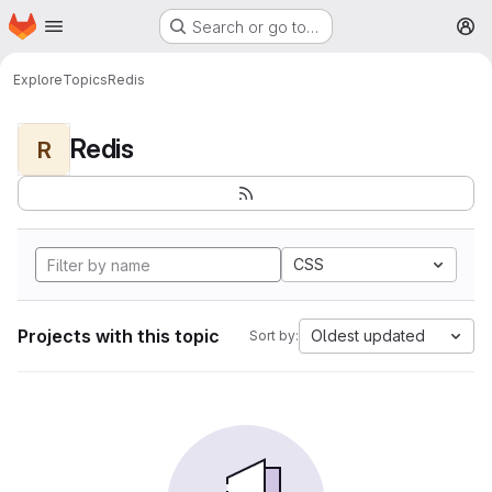
Homepage
Skip to main content
Search or go to…
M
Explore
Topics
Redis
Redis
R
CSS
Projects with this topic
Oldest updated
Sort by: