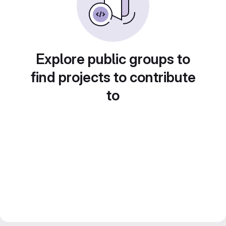
Explore public groups to
find projects to contribute
to