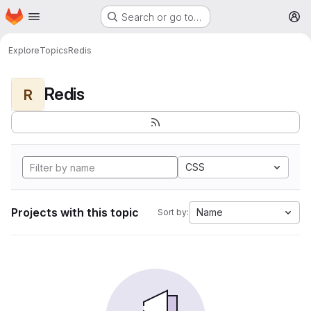
Homepage
Skip to main content
Search or go to…
M
Explore
Topics
Redis
Redis
R
CSS
Projects with this topic
Name
Sort by: