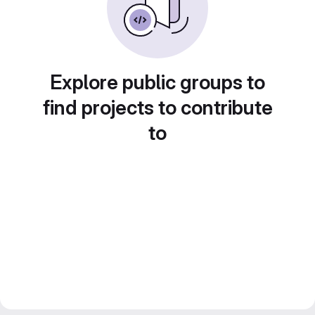
Explore public groups to
find projects to contribute
to