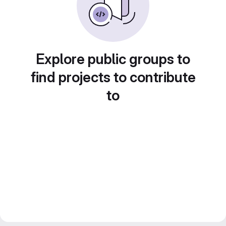
Explore public groups to
find projects to contribute
to