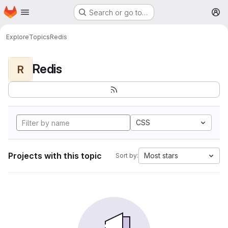
Homepage
Skip to main content
Search or go to…
M
Explore
Topics
Redis
Redis
R
CSS
Projects with this topic
Most stars
Sort by: