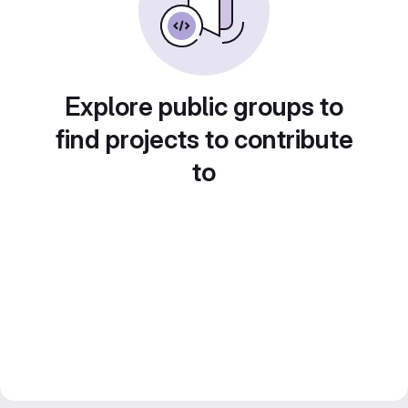
Explore public groups to
find projects to contribute
to