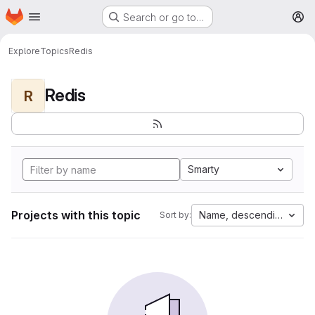
Homepage
Skip to main content
Search or go to…
M
Explore
Topics
Redis
Redis
R
Smarty
Projects with this topic
Name, descending
Sort by: