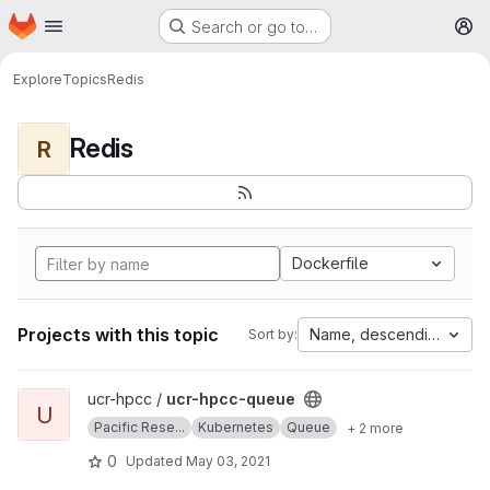
Homepage
Skip to main content
Search or go to…
M
Explore
Topics
Redis
Redis
R
Dockerfile
Projects with this topic
Name, descending
Sort by:
View ucr-hpcc-queue project
ucr-hpcc /
ucr-hpcc-queue
U
Pacific Rese...
Kubernetes
Queue
+ 2 more
0
Updated
May 03, 2021