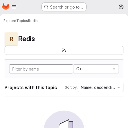
Homepage
Skip to main content
Search or go to…
M
Explore
Topics
Redis
Redis
R
C++
Projects with this topic
Name, descending
Sort by: