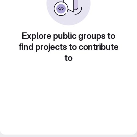
Explore public groups to
find projects to contribute
to