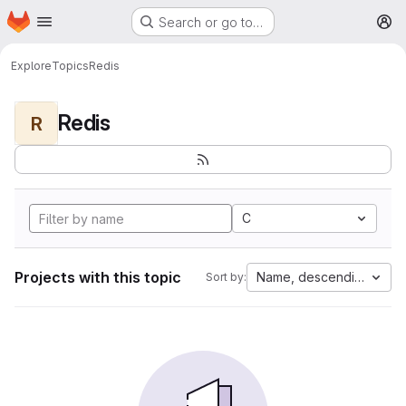
Homepage
Skip to main content
Search or go to…
M
Explore
Topics
Redis
Redis
R
C
Projects with this topic
Name, descending
Sort by: