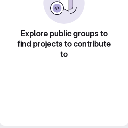
Explore public groups to
find projects to contribute
to