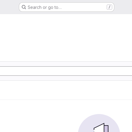
Search or go to…
/