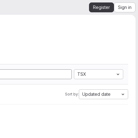
Register
Sign in
TSX
Updated date
Sort by: