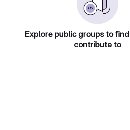
Explore public groups to find
contribute to