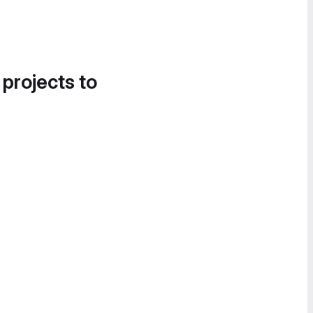
 projects to