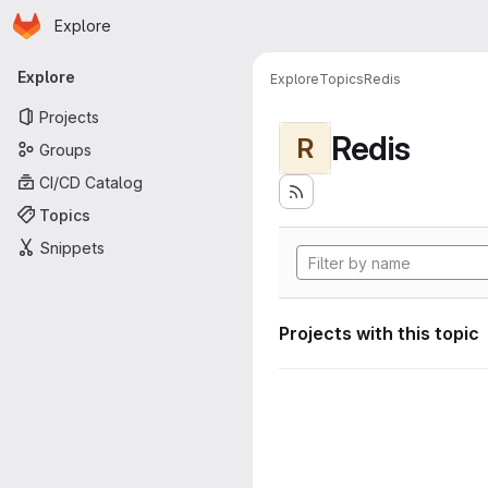
Homepage
Skip to main content
Explore
Primary navigation
Explore
Explore
Topics
Redis
Projects
Redis
R
Groups
CI/CD Catalog
Topics
Snippets
Projects with this topic