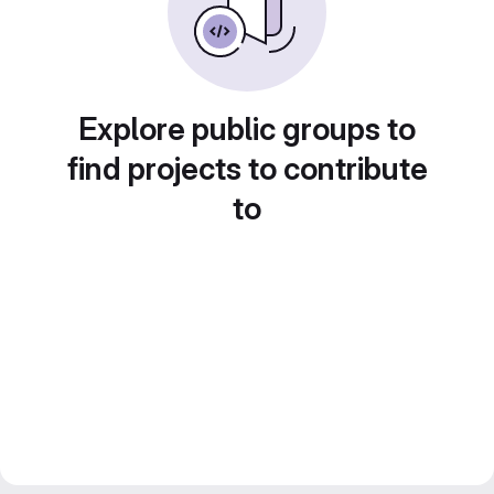
Explore public groups to
find projects to contribute
to