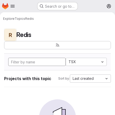
Homepage
Skip to main content
Search or go to…
M
Explore
Topics
Redis
Redis
R
TSX
Projects with this topic
Last created
Sort by: