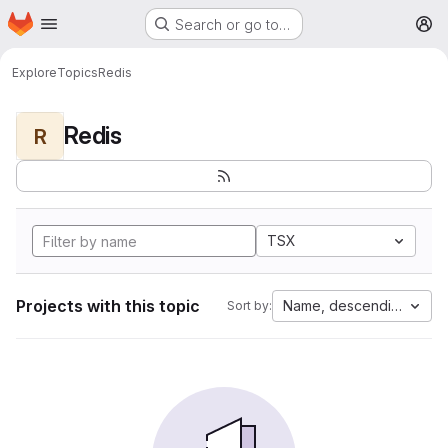
Homepage
Skip to main content
Search or go to…
M
Explore
Topics
Redis
Redis
R
TSX
Projects with this topic
Name, descending
Sort by: