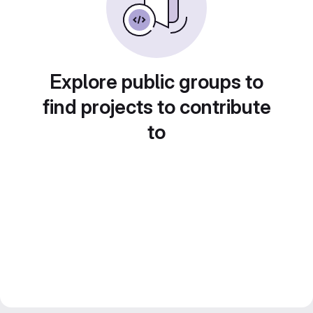
Explore public groups to
find projects to contribute
to