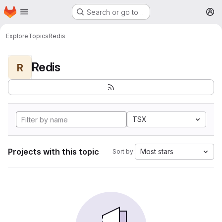
Homepage
Skip to main content
Search or go to…
M
Explore
Topics
Redis
Redis
R
TSX
Projects with this topic
Most stars
Sort by: