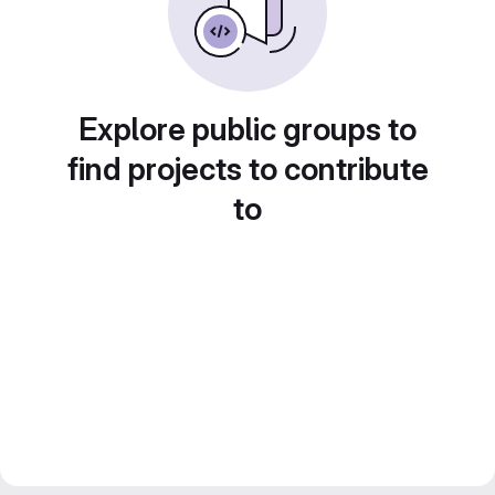
Explore public groups to
find projects to contribute
to