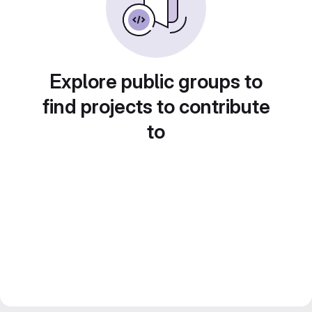
Explore public groups to
find projects to contribute
to