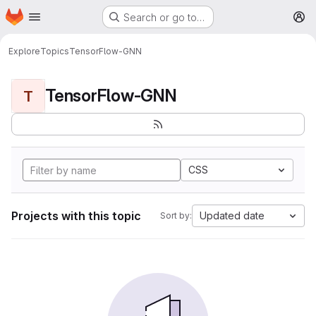
Homepage
Skip to main content
Search or go to…
M
Explore
Topics
TensorFlow-GNN
TensorFlow-GNN
T
CSS
Projects with this topic
Updated date
Sort by: