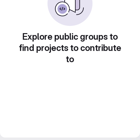
Explore public groups to
find projects to contribute
to