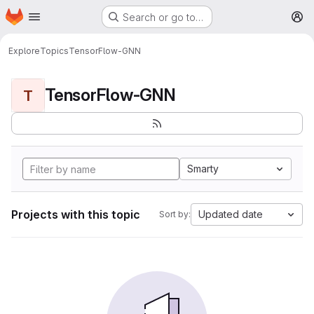
Homepage
Skip to main content
Search or go to…
M
Explore
Topics
TensorFlow-GNN
TensorFlow-GNN
T
Smarty
Projects with this topic
Updated date
Sort by: