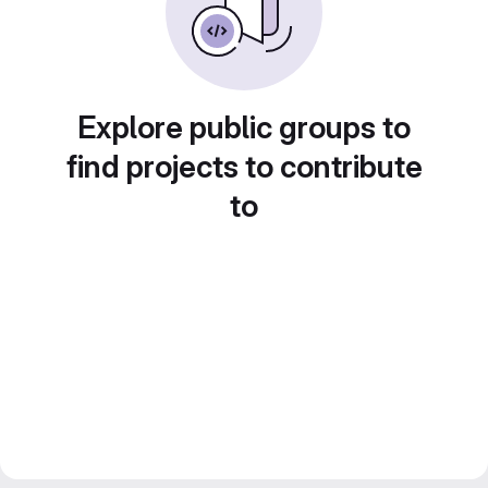
Explore public groups to
find projects to contribute
to