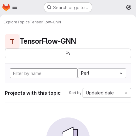
Homepage
Skip to main content
Search or go to…
M
Explore
Topics
TensorFlow-GNN
TensorFlow-GNN
T
Perl
Projects with this topic
Updated date
Sort by: