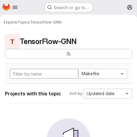
Homepage
Skip to main content
Search or go to…
M
Explore
Topics
TensorFlow-GNN
TensorFlow-GNN
T
Makefile
Projects with this topic
Updated date
Sort by: