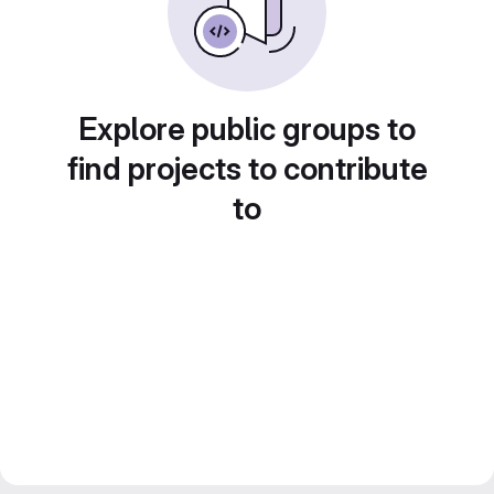
Explore public groups to
find projects to contribute
to