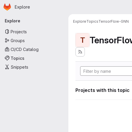
Homepage
Skip to main content
Explore
Primary navigation
Explore
Explore
Topics
TensorFlow-GNN
Projects
TensorFl
T
Groups
CI/CD Catalog
Topics
Snippets
Projects with this topic