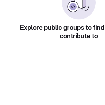
Explore public groups to find
contribute to