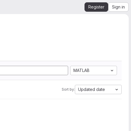
Register
Sign in
MATLAB
Updated date
Sort by: