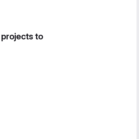
 projects to