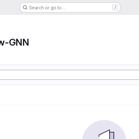
Search or go to…
/
ow-GNN