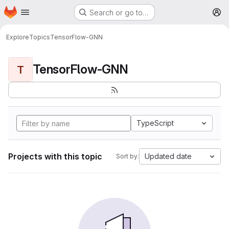
Homepage
Skip to main content
Search or go to…
M
Explore
Topics
TensorFlow-GNN
TensorFlow-GNN
T
TypeScript
Projects with this topic
Updated date
Sort by: