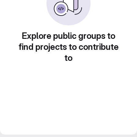
Explore public groups to
find projects to contribute
to