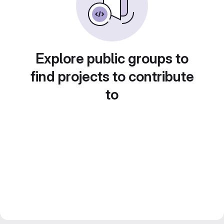
Explore public groups to
find projects to contribute
to