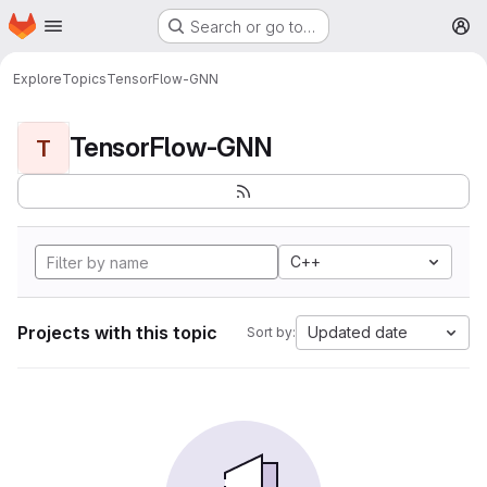
Homepage
Skip to main content
Search or go to…
M
Explore
Topics
TensorFlow-GNN
TensorFlow-GNN
T
C++
Projects with this topic
Updated date
Sort by: