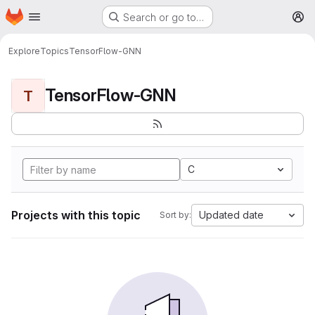
Homepage
Skip to main content
Search or go to…
M
Explore
Topics
TensorFlow-GNN
TensorFlow-GNN
T
C
Projects with this topic
Updated date
Sort by: