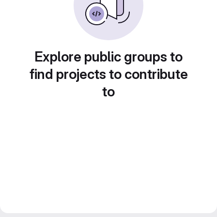
Explore public groups to
find projects to contribute
to