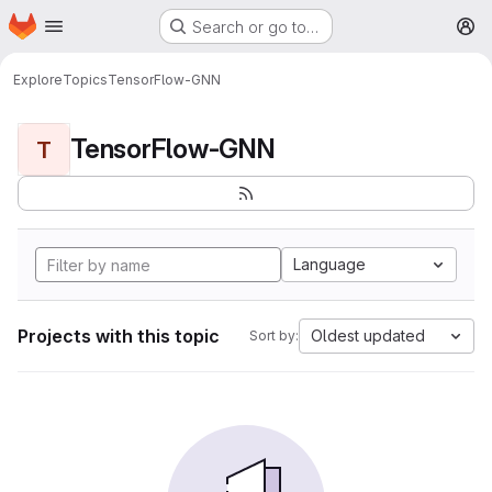
Homepage
Skip to main content
Search or go to…
M
Explore
Topics
TensorFlow-GNN
TensorFlow-GNN
T
Language
Projects with this topic
Oldest updated
Sort by: