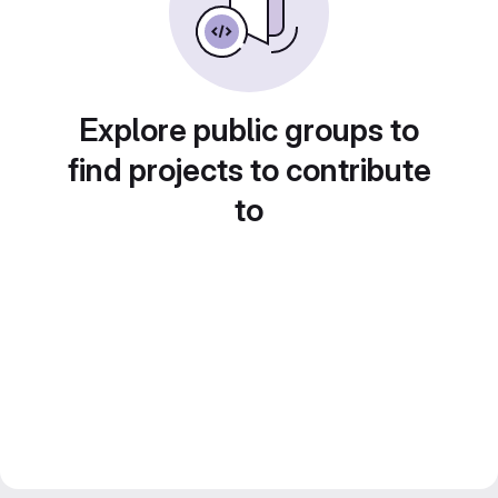
Explore public groups to
find projects to contribute
to