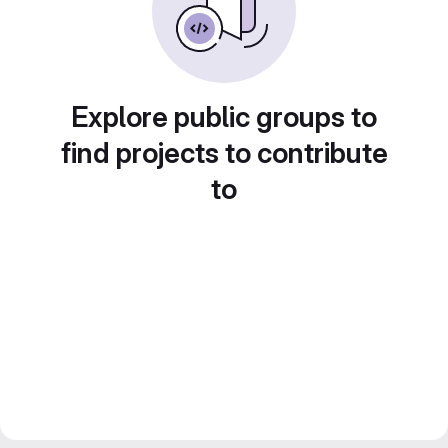
Explore public groups to
find projects to contribute
to