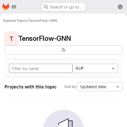
Homepage
Skip to main content
Search or go to…
M
Explore
Topics
TensorFlow-GNN
TensorFlow-GNN
T
Roff
Projects with this topic
Updated date
Sort by: