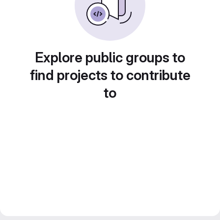
Explore public groups to
find projects to contribute
to