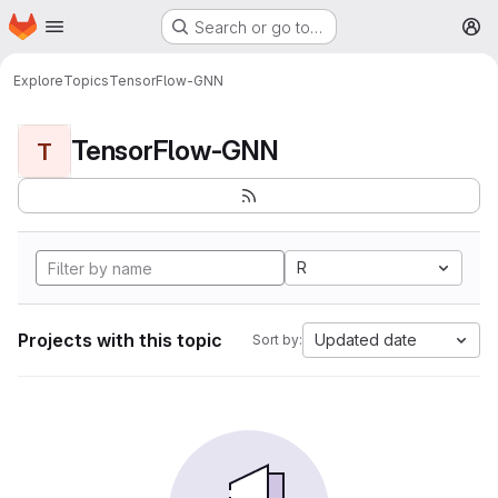
Homepage
Skip to main content
Search or go to…
M
Explore
Topics
TensorFlow-GNN
TensorFlow-GNN
T
R
Projects with this topic
Updated date
Sort by: