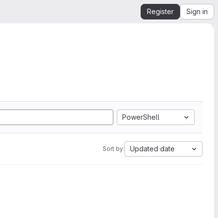
Register
Sign in
PowerShell
Updated date
Sort by: