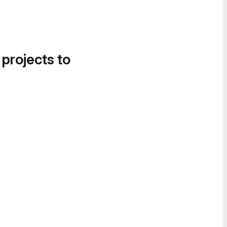
 projects to