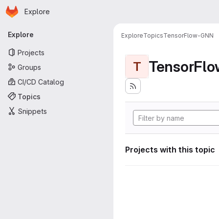
Homepage
Skip to main content
Explore
Primary navigation
Explore
Explore
Topics
TensorFlow-GNN
Projects
TensorFl
T
Groups
CI/CD Catalog
Topics
Snippets
Projects with this topic