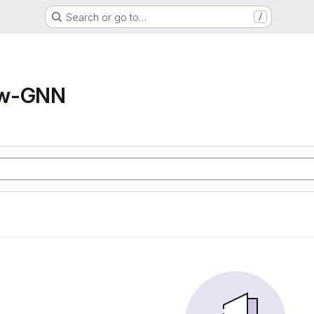
Search or go to…
/
ow-GNN