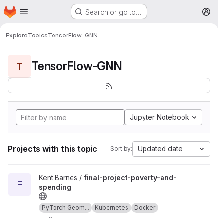
Homepage
Skip to main content
Search or go to…
M
Explore
Topics
TensorFlow-GNN
TensorFlow-GNN
T
Jupyter Notebook
Projects with this topic
Updated date
Sort by:
View final-project-poverty-and-spending project
Kent Barnes /
final-project-poverty-and-
F
spending
PyTorch Geom...
Kubernetes
Docker