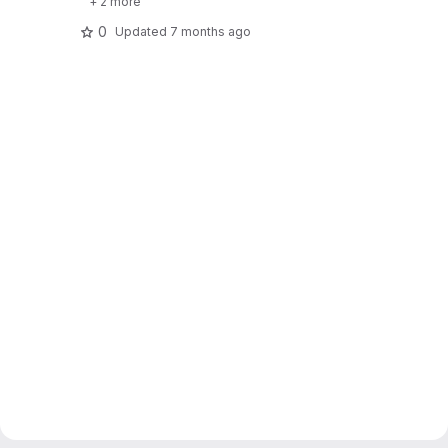
+ 2 more
0
Updated
7 months ago