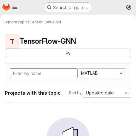
Homepage
Skip to main content
Search or go to…
M
Explore
Topics
TensorFlow-GNN
TensorFlow-GNN
T
MATLAB
Projects with this topic
Updated date
Sort by: