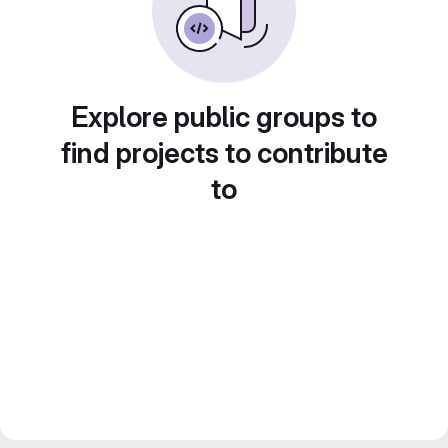
Explore public groups to
find projects to contribute
to