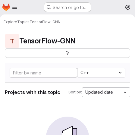
Homepage
Skip to main content
Search or go to…
M
Explore
Topics
TensorFlow-GNN
TensorFlow-GNN
T
C++
Projects with this topic
Updated date
Sort by: