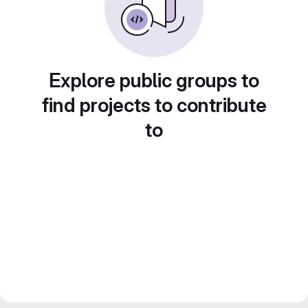
Explore public groups to
find projects to contribute
to