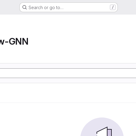
Search or go to…
/
ow-GNN