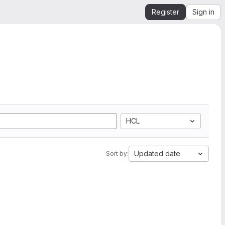
Register
Sign in
HCL
Updated date
Sort by: