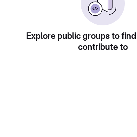
Explore public groups to find
contribute to