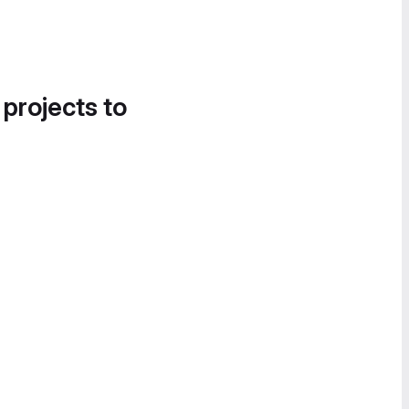
 projects to