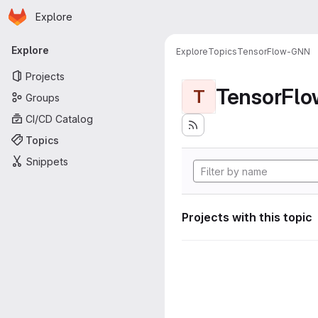
Homepage
Skip to main content
Explore
Primary navigation
Explore
Explore
Topics
TensorFlow-GNN
Projects
TensorFl
T
Groups
CI/CD Catalog
Topics
Snippets
Projects with this topic