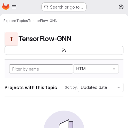
Homepage
Skip to main content
Search or go to…
M
Explore
Topics
TensorFlow-GNN
TensorFlow-GNN
T
HTML
Projects with this topic
Updated date
Sort by: