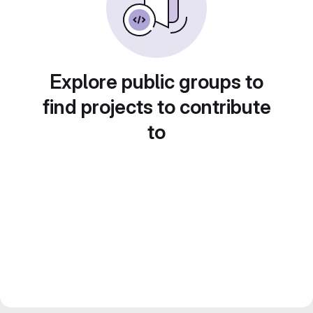
Explore public groups to
find projects to contribute
to