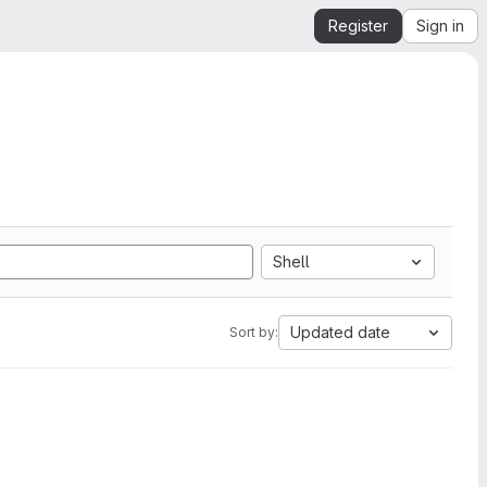
Register
Sign in
Shell
Updated date
Sort by: