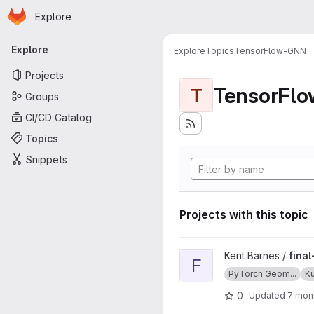
Homepage
Skip to main content
Explore
Primary navigation
Explore
Explore
Topics
TensorFlow-GNN
Projects
TensorFl
T
Groups
CI/CD Catalog
Topics
Snippets
Projects with this topic
View final-project-poverty-
Kent Barnes /
fina
F
PyTorch Geom...
K
0
Updated
7 mon