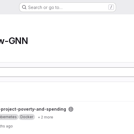
Search or go to…
/
ow-GNN
and-spending project
l-project-poverty-and-spending
ubernetes
Docker
+ 2 more
ths ago