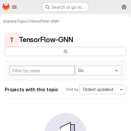
Homepage
Skip to main content
Search or go to…
M
Explore
Topics
TensorFlow-GNN
TensorFlow-GNN
T
Go
Projects with this topic
Oldest updated
Sort by: