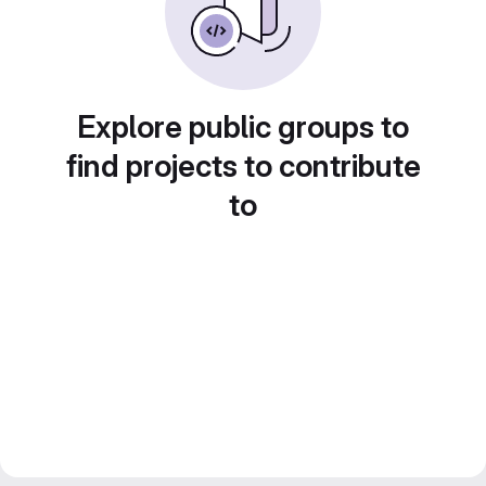
Explore public groups to
find projects to contribute
to