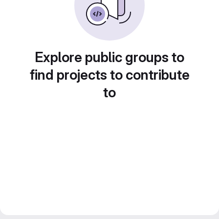
Explore public groups to
find projects to contribute
to