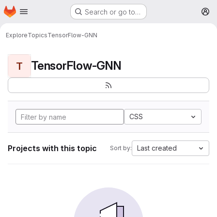
Homepage
Skip to main content
Search or go to…
M
Explore
Topics
TensorFlow-GNN
TensorFlow-GNN
T
CSS
Projects with this topic
Last created
Sort by: