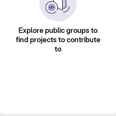
Explore public groups to
find projects to contribute
to