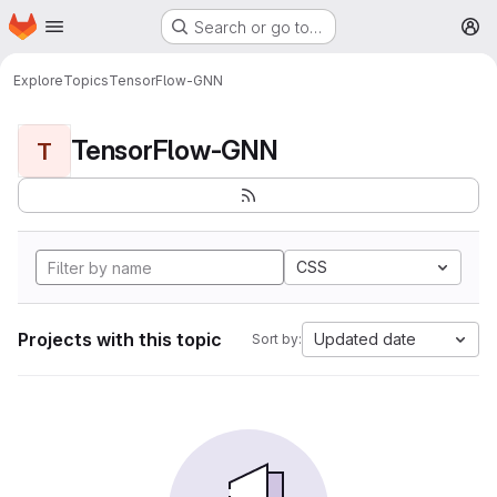
Homepage
Skip to main content
Search or go to…
M
Explore
Topics
TensorFlow-GNN
TensorFlow-GNN
T
CSS
Projects with this topic
Updated date
Sort by: