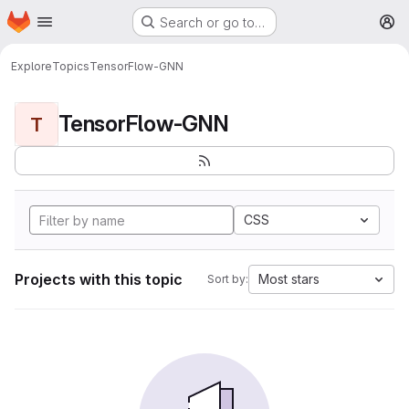
Homepage
Skip to main content
Search or go to…
M
Explore
Topics
TensorFlow-GNN
TensorFlow-GNN
T
CSS
Projects with this topic
Most stars
Sort by: