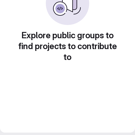
Explore public groups to
find projects to contribute
to