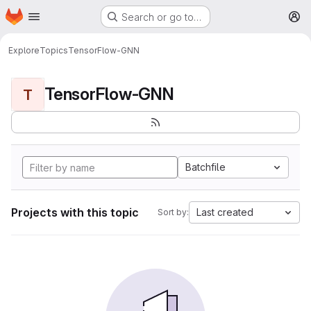
Homepage
Skip to main content
Search or go to…
M
Explore
Topics
TensorFlow-GNN
TensorFlow-GNN
T
Batchfile
Projects with this topic
Last created
Sort by: