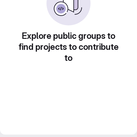
Explore public groups to
find projects to contribute
to