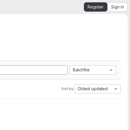
Register
Sign in
Batchfile
Oldest updated
Sort by: