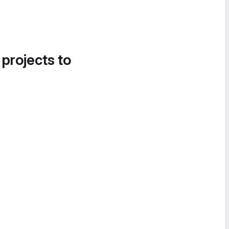
 projects to