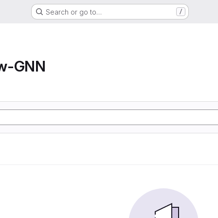
Search or go to…
/
ow-GNN