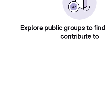
Explore public groups to find
contribute to