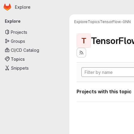
Homepage
Skip to main content
Explore
Primary navigation
Explore
Explore
Topics
TensorFlow-GNN
Projects
TensorFl
T
Groups
CI/CD Catalog
Topics
Snippets
Projects with this topic