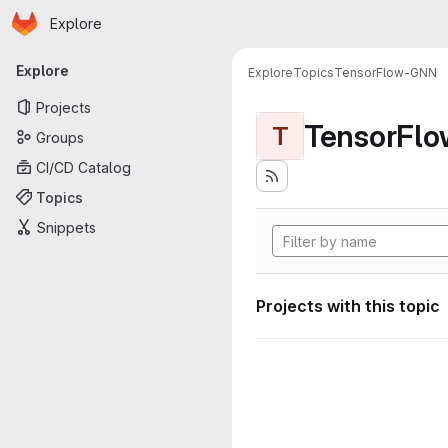
Homepage
Skip to main content
Explore
Primary navigation
Explore
Explore
Topics
TensorFlow-GNN
Projects
TensorFl
T
Groups
CI/CD Catalog
Topics
Snippets
Projects with this topic