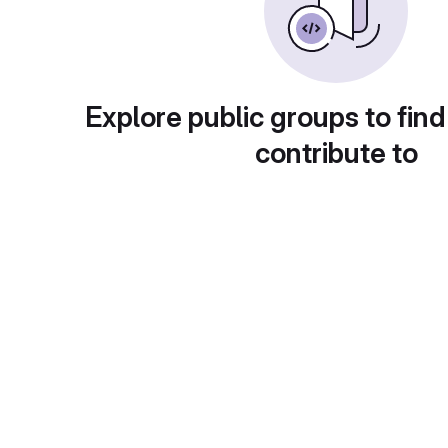
Explore public groups to find
contribute to