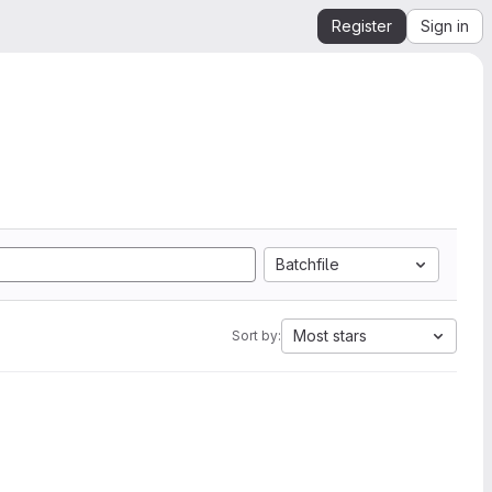
Register
Sign in
Batchfile
Most stars
Sort by: