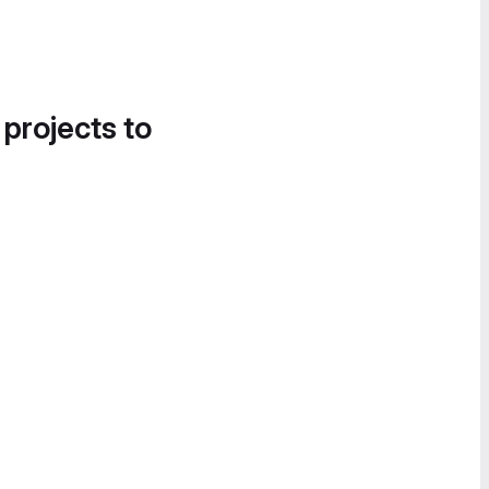
 projects to