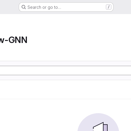
Search or go to…
/
ow-GNN