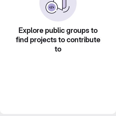
Explore public groups to
find projects to contribute
to