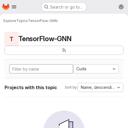
Homepage
Skip to main content
Search or go to…
M
Explore
Topics
TensorFlow-GNN
TensorFlow-GNN
T
Cuda
Projects with this topic
Name, descending
Sort by: